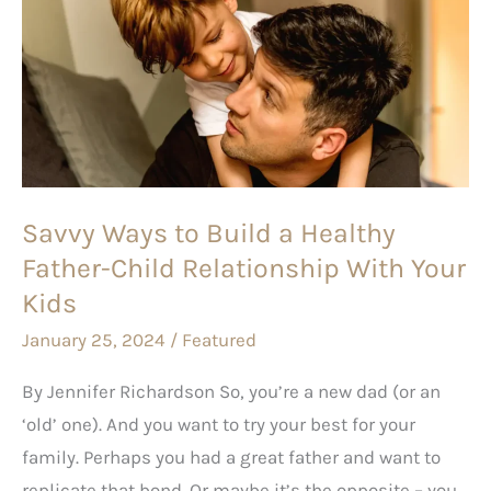
Ways
to
Build
a
Healthy
Father-
Child
Savvy Ways to Build a Healthy
Relationship
Father-Child Relationship With Your
With
Your
Kids
Kids
January 25, 2024
/
Featured
By Jennifer Richardson So, you’re a new dad (or an
‘old’ one). And you want to try your best for your
family. Perhaps you had a great father and want to
replicate that bond. Or maybe it’s the opposite – you