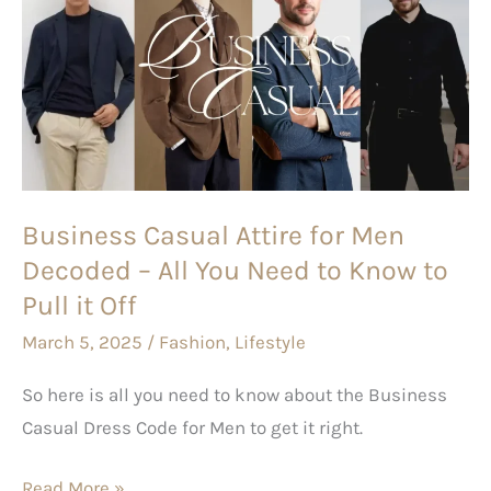
Attire
for
Men
Decoded
–
All
You
Business Casual Attire for Men
Need
Decoded – All You Need to Know to
to
Pull it Off
Know
March 5, 2025
/
Fashion
,
Lifestyle
to
Pull
So here is all you need to know about the Business
it
Casual Dress Code for Men to get it right.
Off
Read More »