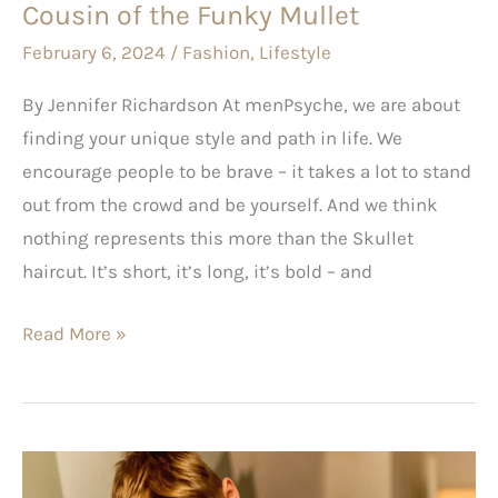
Cousin of the Funky Mullet
February 6, 2024
/
Fashion
,
Lifestyle
By Jennifer Richardson At menPsyche, we are about
finding your unique style and path in life. We
encourage people to be brave – it takes a lot to stand
out from the crowd and be yourself. And we think
nothing represents this more than the Skullet
haircut. It’s short, it’s long, it’s bold – and
Read More »
Savvy