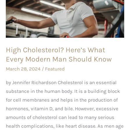
What
Every
Modern
Man
Should
High Cholesterol? Here’s What
Know
Every Modern Man Should Know
March 28, 2024
/
Featured
by Jennifer Richardson Cholesterol is an essential
substance in the human body. It is a building block
for cell membranes and helps in the production of
hormones, vitamin D, and bile. However, excessive
amounts of cholesterol can lead to many serious
health complications, like heart disease. As men age