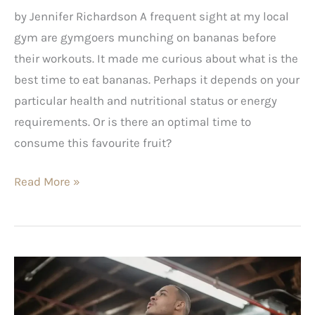
by Jennifer Richardson A frequent sight at my local
gym are gymgoers munching on bananas before
their workouts. It made me curious about what is the
best time to eat bananas. Perhaps it depends on your
particular health and nutritional status or energy
requirements. Or is there an optimal time to
consume this favourite fruit?
Read More »
High
Cholesterol?
Here’s