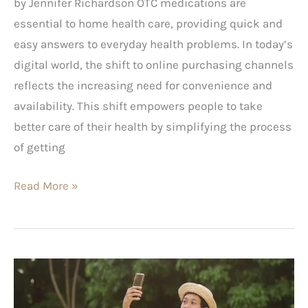
by Jennifer Richardson OTC medications are
essential to home health care, providing quick and
easy answers to everyday health problems. In today’s
digital world, the shift to online purchasing channels
reflects the increasing need for convenience and
availability. This shift empowers people to take
better care of their health by simplifying the process
of getting
Read More »
Best
Places