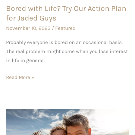
Bored with Life? Try Our Action Plan
Jaded
for Jaded Guys
Guys
November 10, 2023
/
Featured
Probably everyone is bored on an occasional basis.
The real problem might come when you lose interest
in life in general.
Read More »
Family
Travel
Bucket