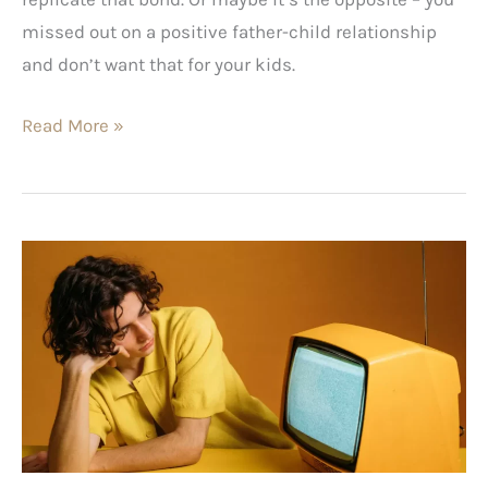
missed out on a positive father-child relationship
and don’t want that for your kids.
Read More »
Bored
with
Life?
Try
Our
Action
Plan
for