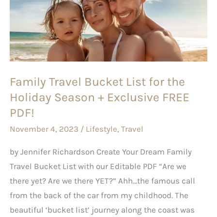
List
for
the
Holiday
Season
Family Travel Bucket List for the
+
Holiday Season + Exclusive FREE
Exclusive
FREE
PDF!
PDF!
November 4, 2023
/
Lifestyle
,
Travel
by Jennifer Richardson Create Your Dream Family
Travel Bucket List with our Editable PDF “Are we
there yet? Are we there YET?” Ahh…the famous call
from the back of the car from my childhood. The
beautiful ‘bucket list’ journey along the coast was