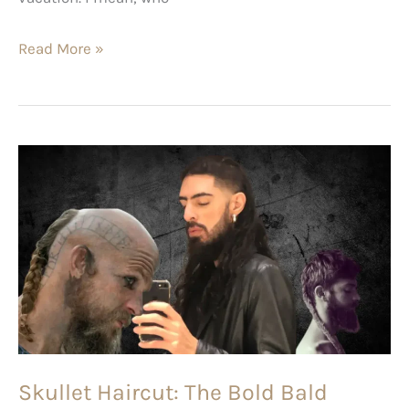
Read More »
Skullet
Haircut:
The
Bold
Bald
Cousin
of
the
Funky
Skullet Haircut: The Bold Bald
Mullet