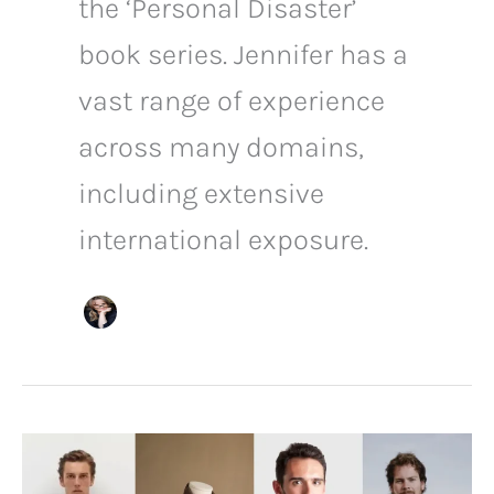
the ‘Personal Disaster’
book series. Jennifer has a
vast range of experience
across many domains,
including extensive
international exposure.
Business
Casual