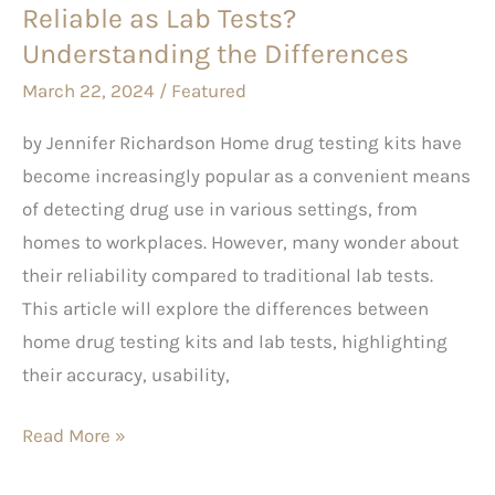
Reliable as Lab Tests?
Tests?
Understanding
Understanding the Differences
the
March 22, 2024
/
Featured
Differences
by Jennifer Richardson Home drug testing kits have
become increasingly popular as a convenient means
of detecting drug use in various settings, from
homes to workplaces. However, many wonder about
their reliability compared to traditional lab tests.
This article will explore the differences between
home drug testing kits and lab tests, highlighting
their accuracy, usability,
Read More »