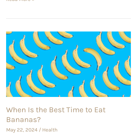
When
Is
the
Best
Time
to
Eat
Bananas?
When Is the Best Time to Eat
Bananas?
May 22, 2024
/
Health