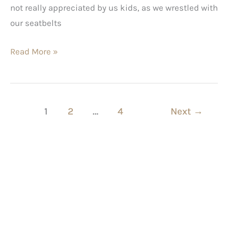
not really appreciated by us kids, as we wrestled with
our seatbelts
Read More »
1
2
…
4
Next
→