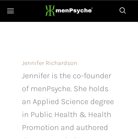
Skip
to
content
Jennifer Richardson
Jennifer is the co-founder
of menPsyche. She holds
an Applied Science degree
in Public Health & Health
Promotion and authored