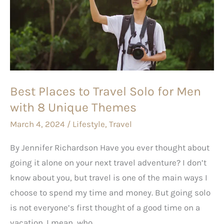
to
Travel
Solo
for
Men
with
Best Places to Travel Solo for Men
8
with 8 Unique Themes
Unique
Themes
March 4, 2024
/
Lifestyle
,
Travel
By Jennifer Richardson Have you ever thought about
going it alone on your next travel adventure? I don’t
know about you, but travel is one of the main ways I
choose to spend my time and money. But going solo
is not everyone’s first thought of a good time on a
vacation. I mean, who