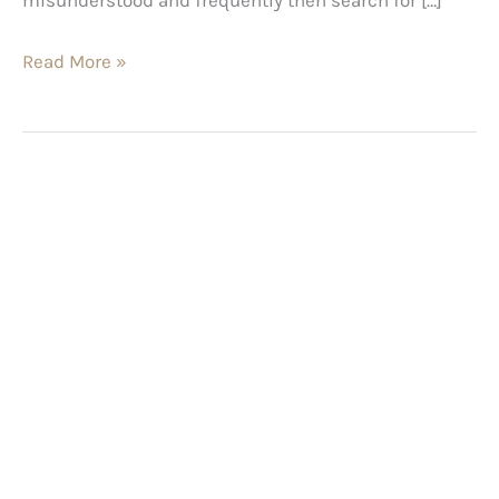
Read More »