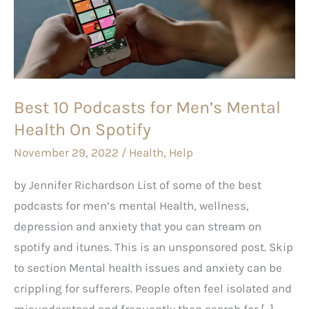
for
Men’s
Mental
Health
On
Best 10 Podcasts for Men’s Mental
Spotify
Health On Spotify
November 29, 2022
/
Health
,
Help
by Jennifer Richardson List of some of the best
podcasts for men’s mental Health, wellness,
depression and anxiety that you can stream on
spotify and itunes. This is an unsponsored post. Skip
to section Mental health issues and anxiety can be
crippling for sufferers. People often feel isolated and
misunderstood and frequently then search for […]