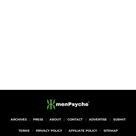
ARCHIVES
PRESS
ABOUT
CONTACT
ADVERTISE
SUBMIT
TERMS
PRIVACY POLICY
AFFILIATE POLICY
SITEMAP