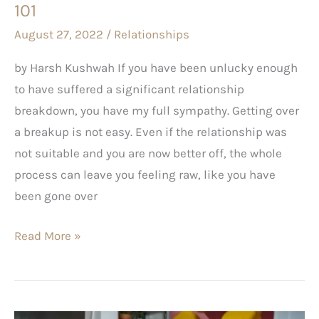
101
August 27, 2022
/
Relationships
by Harsh Kushwah If you have been unlucky enough
to have suffered a significant relationship
breakdown, you have my full sympathy. Getting over
a breakup is not easy. Even if the relationship was
not suitable and you are now better off, the whole
process can leave you feeling raw, like you have
been gone over
Read More »