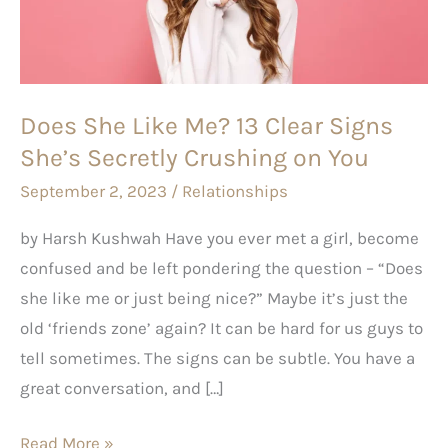
13
Clear
Signs
She’s
Does She Like Me? 13 Clear Signs
Secretly
She’s Secretly Crushing on You
Crushing on You
September 2, 2023
/
Relationships
by Harsh Kushwah Have you ever met a girl, become
confused and be left pondering the question – “Does
she like me or just being nice?” Maybe it’s just the
old ‘friends zone’ again? It can be hard for us guys to
tell sometimes. The signs can be subtle. You have a
great conversation, and […]
Read More »