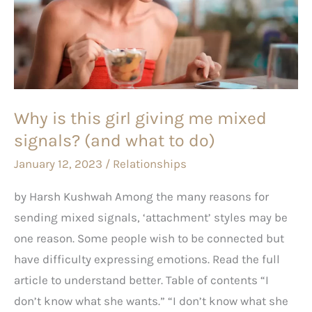
girl
giving
me
mixed
signals?
Why is this girl giving me mixed
(and
signals? (and what to do)
what
to
January 12, 2023
/
Relationships
do)
by Harsh Kushwah Among the many reasons for
sending mixed signals, ‘attachment’ styles may be
one reason. Some people wish to be connected but
have difficulty expressing emotions. Read the full
article to understand better. Table of contents “I
don’t know what she wants.” “I don’t know what she