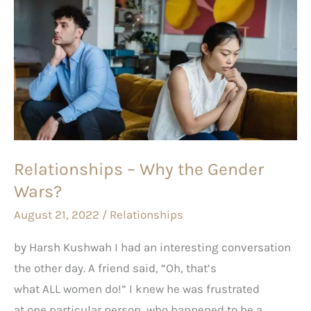
Relationships
–
Why
the
Gender
Wars?
Relationships – Why the Gender
Wars?
August 21, 2022
/
Relationships
by Harsh Kushwah I had an interesting conversation
the other day. A friend said, “Oh, that’s
what ALL women do!” I knew he was frustrated
at one particular person, who happened to be a