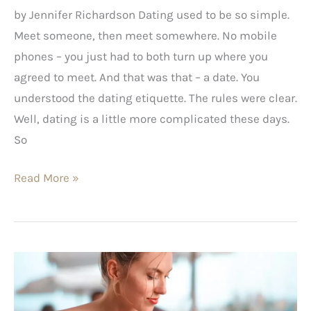
by Jennifer Richardson Dating used to be so simple.
Meet someone, then meet somewhere. No mobile
phones – you just had to both turn up where you
agreed to meet. And that was that – a date. You
understood the dating etiquette. The rules were clear.
Well, dating is a little more complicated these days.
So
Read More »
Why
is
this