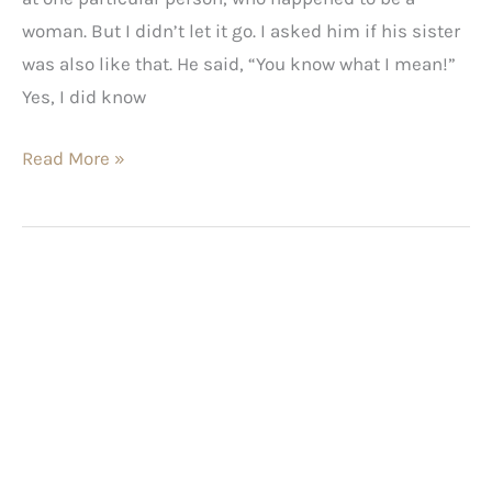
woman. But I didn’t let it go. I asked him if his sister
was also like that. He said, “You know what I mean!”
Yes, I did know
Read More »