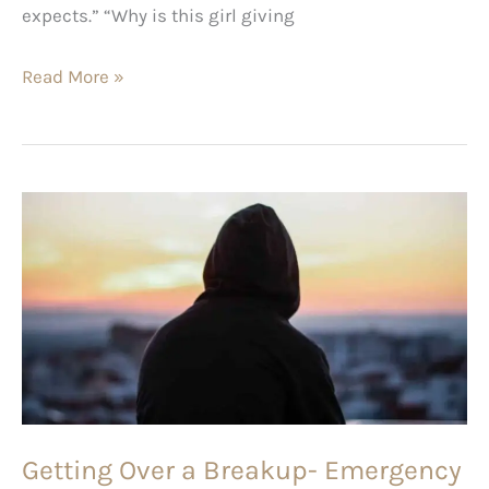
expects.” “Why is this girl giving
Read More »
Getting
Over
a
Breakup-
Emergency
101
Getting Over a Breakup- Emergency