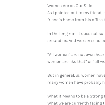
Women Are on Our Side
As I pointed out to my friend
friend’s home from his office 
In the long run, it does not s
around us. And we can send our
“All women” are not even heari
women are like that” or “all 
But in general,
all
women haven’
many women have probably he
What it Means to be a Strong
What we are currently facing 