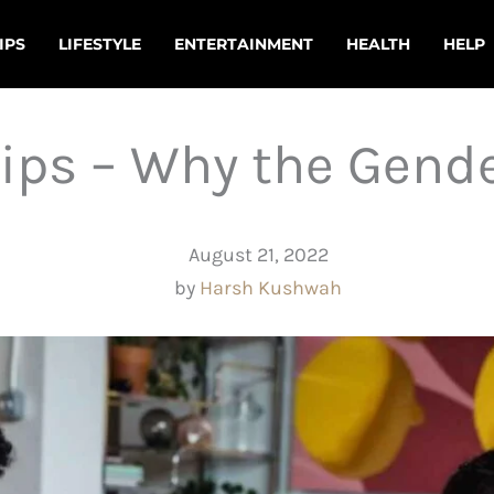
IPS
LIFESTYLE
ENTERTAINMENT
HEALTH
HELP
ips – Why the Gend
August 21, 2022
by
Harsh Kushwah