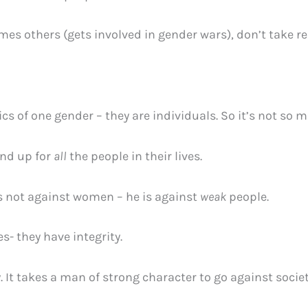
s others (gets involved in gender wars), don’t take res
ics of one gender – they are individuals. So it’s not so 
nd up for
all
the people in their lives.
s not against women – he is against
weak
people.
- they have integrity.
. It takes a man of strong character to go against socie