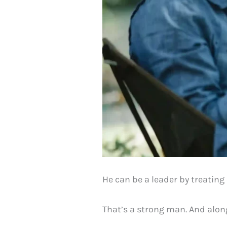
He can be a leader by treating
That’s a strong man. And along