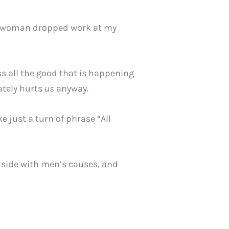
 A woman dropped work at my
ss all the good that is happening
ately hurts
us
anyway.
 just a turn of phrase “All
side with men’s causes, and