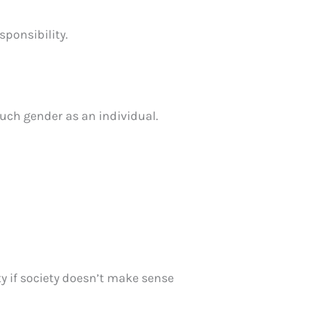
ponsibility.
much gender as an individual.
ty if society doesn’t make sense