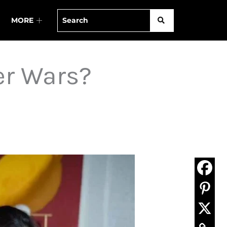
MORE
er Wars?