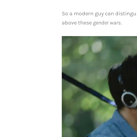
So a modern guy can distingui
above these
gender wars
.