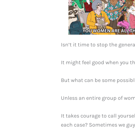
Isn’t it time to stop the gener
It might feel good when you th
But what can be some possible
Unless an entire group of wom
It takes courage to call yoursel
each case? Sometimes we guys 