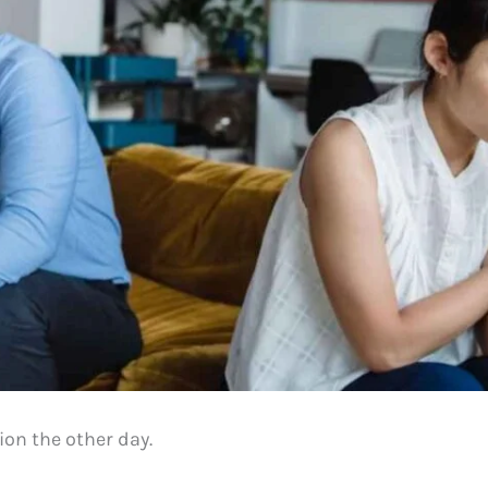
ion the other day.