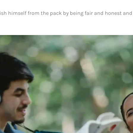
sh himself from the pack by being fair and honest and 