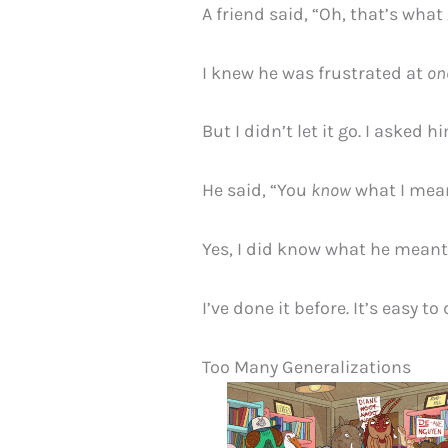
A friend said, “Oh, that’s what
I knew he was frustrated at
on
But I didn’t let it go. I asked h
He said, “You
know
what I mea
Yes, I did know what he meant
I’ve done it before. It’s easy to 
Too Many Generalizations