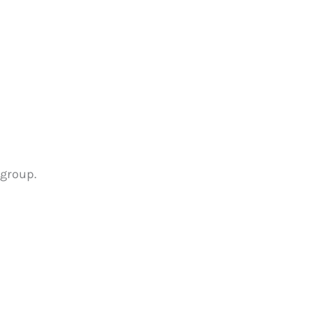
 group.