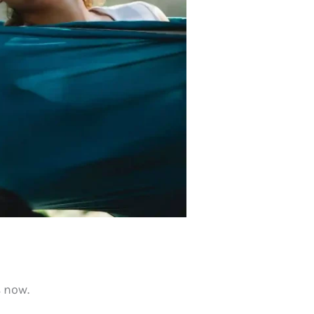
s now.