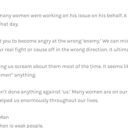
, many women were working on his issue on his behalf.
that day.
uit you to become angry at the wrong ‘enemy.’ We can mi
 real fight or cause off in the wrong direction. It ultim
ng us scream about them most of the time. It seems like
women” anything.
t done anything against ‘us.’ Many women are on our 
lped us enormously throughout our lives.
 Man
then is
weak
people.