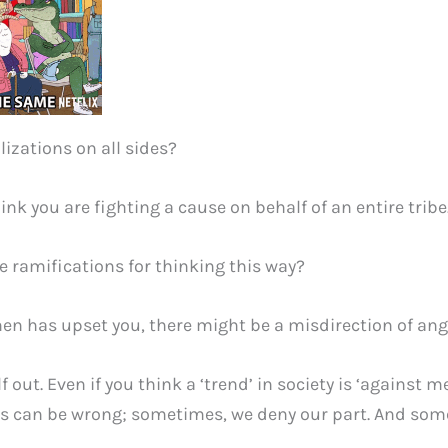
alizations on all sides?
ink you are fighting a cause on behalf of an entire tribe
 ramifications for thinking this way?
en has upset you, there might be a misdirection of ang
f out. Even if you think a ‘trend’ in society is ‘against 
can be wrong; sometimes, we deny our part. And someti