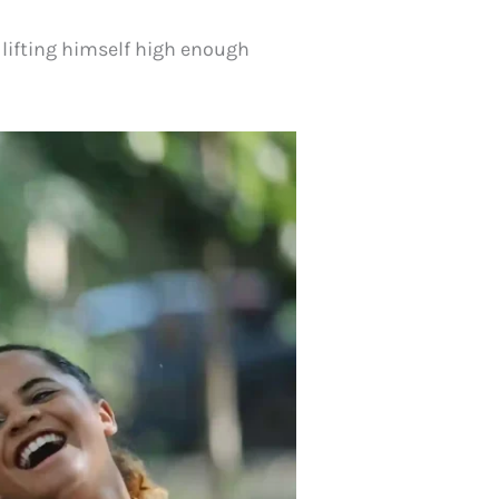
lifting himself high enough