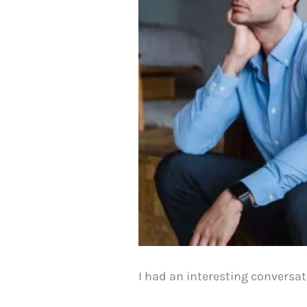
I had an interesting conversat