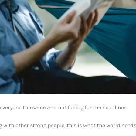
 everyone the same and not falling for the headlines.
 with other strong people, this is what the world need