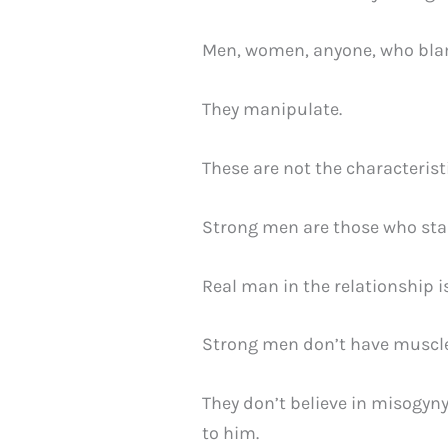
Men, women, anyone, who blame
They manipulate.
These are not the characterist
Strong men are those who sta
Real man in the relationship i
Strong men don’t have muscles
They don’t believe in misogyny
to him.