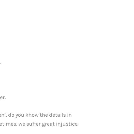
.
er.
men’, do you know the details in
mes, we suffer great injustice.