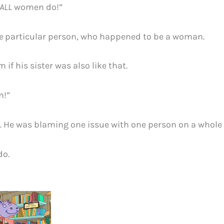
ALL
women do!”
e
particular person, who happened to be a woman.
im if his sister was also like that.
n!”
. He was blaming one issue with one person on a whole
do.