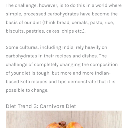
The challenge, however, is to do this in a world where
simple, processed carbohydrates have become the
basis of our diet (think bread, cereals, pasta, rice,
biscuits, pastries, cakes, chips etc.).
Some cultures, including India, rely heavily on
carbohydrates in their recipes and dishes. The
challenge of completely changing the composition
of your diet is tough, but more and more Indian-
based keto recipes and tips demonstrate that it is
possible to change.
Diet Trend 3: Carnivore Diet