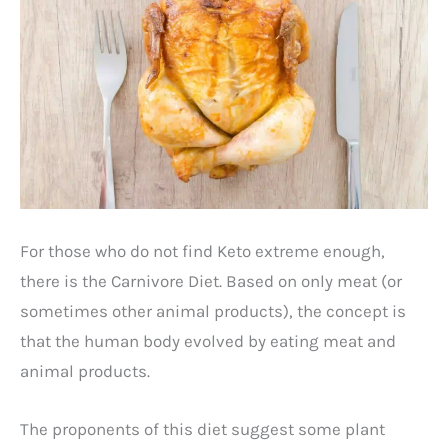
For those who do not find Keto extreme enough,
there is the Carnivore Diet. Based on only meat (or
sometimes other animal products), the concept is
that the human body evolved by eating meat and
animal products.
The proponents of this diet suggest some plant