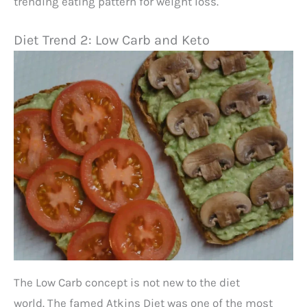
trending eating pattern for weight loss.
Diet Trend 2: Low Carb and Keto
The Low Carb concept is not new to the diet
world. The famed Atkins Diet was one of the most