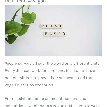
Diet Trend 4: Vegan
People survive all over the world on a different diets.
Every diet can work for someone. Most diets have
poster children to prove their success – and the
vegan diet is no exception.
From bodybuilders to online influencers and
celebrities, switching to a vegan diet seems to work