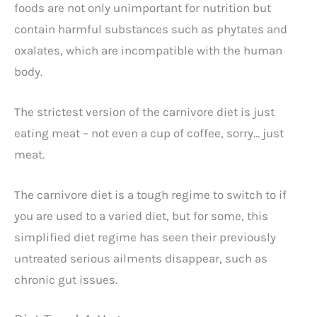
foods are not only unimportant for nutrition but
contain harmful substances such as phytates and
oxalates, which are incompatible with the human
body.
The strictest version of the carnivore diet is just
eating meat – not even a cup of coffee, sorry… just
meat.
The carnivore diet is a tough regime to switch to if
you are used to a varied diet, but for some, this
simplified diet regime has seen their previously
untreated serious ailments disappear, such as
chronic gut issues.