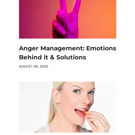
Anger Management: Emotions
Behind it & Solutions
AUGUST 28, 2022