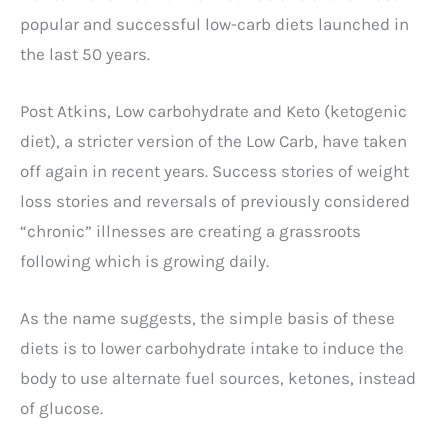
popular and successful low-carb diets launched in
the last 50 years.
Post Atkins, Low carbohydrate and Keto (ketogenic
diet), a stricter version of the Low Carb, have taken
off again in recent years. Success stories of weight
loss stories and reversals of previously considered
“chronic” illnesses are creating a grassroots
following which is growing daily.
As the name suggests, the simple basis of these
diets is to lower carbohydrate intake to induce the
body to use alternate fuel sources, ketones, instead
of glucose.