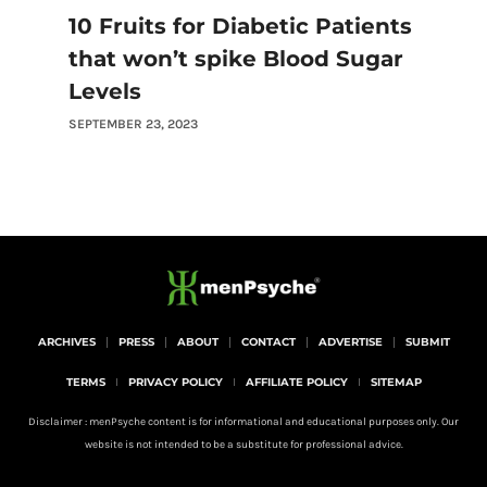
10 Fruits for Diabetic Patients
that won’t spike Blood Sugar
Levels
SEPTEMBER 23, 2023
ARCHIVES
PRESS
ABOUT
CONTACT
ADVERTISE
SUBMIT
TERMS
PRIVACY POLICY
AFFILIATE POLICY
SITEMAP
Disclaimer : menPsyche content is for informational and educational purposes only. Our
website is not intended to be a substitute for professional advice.