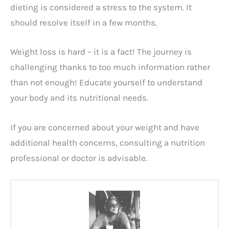
dieting is considered a stress to the system. It
should resolve itself in a few months.
Weight loss is hard – it is a fact! The journey is
challenging thanks to too much information rather
than not enough! Educate yourself to understand
your body and its nutritional needs.
If you are concerned about your weight and have
additional health concerns, consulting a nutrition
professional or doctor is advisable.