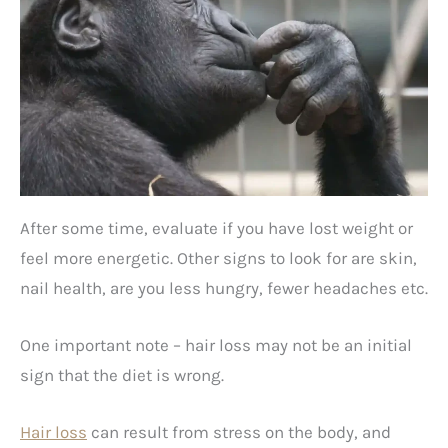
After some time, evaluate if you have lost weight or
feel more energetic. Other signs to look for are skin,
nail health, are you less hungry, fewer headaches etc.
One important note – hair loss may not be an initial
sign that the diet is wrong.
Hair loss
can result from stress on the body, and