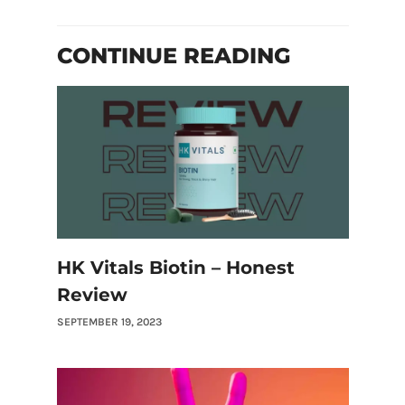
CONTINUE READING
HK Vitals Biotin – Honest
Review
SEPTEMBER 19, 2023