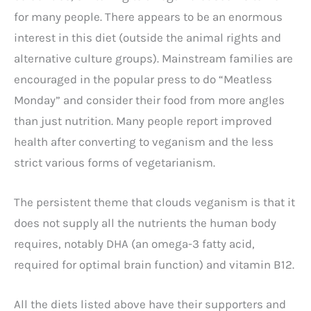
for many people. There appears to be an enormous
interest in this diet (outside the animal rights and
alternative culture groups). Mainstream families are
encouraged in the popular press to do “Meatless
Monday” and consider their food from more angles
than just nutrition. Many people report improved
health after converting to veganism and the less
strict various forms of vegetarianism.
The persistent theme that clouds veganism is that it
does not supply all the nutrients the human body
requires, notably DHA (an omega-3 fatty acid,
required for optimal brain function) and vitamin B12.
All the diets listed above have their supporters and