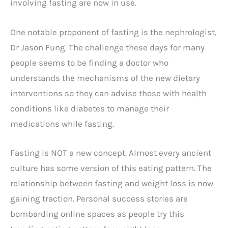
involving fasting are now in use.
One notable proponent of fasting is the nephrologist,
Dr Jason Fung. The challenge these days for many
people seems to be finding a doctor who
understands the mechanisms of the new dietary
interventions so they can advise those with health
conditions like diabetes to manage their
medications while fasting.
Fasting is NOT a new concept. Almost every ancient
culture has some version of this eating pattern. The
relationship between fasting and weight loss is now
gaining traction. Personal success stories are
bombarding online spaces as people try this