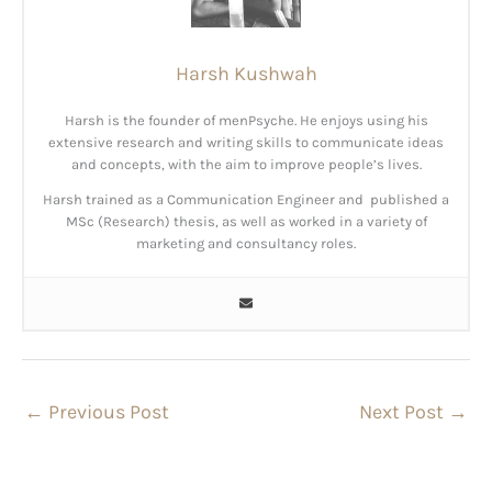
Harsh Kushwah
Harsh is the founder of menPsyche. He enjoys using his
extensive research and writing skills to communicate ideas
and concepts, with the aim to improve people’s lives.
Harsh trained as a Communication Engineer and published a
MSc (Research) thesis, as well as worked in a variety of
marketing and consultancy roles.
←
Previous Post
Next Post
→