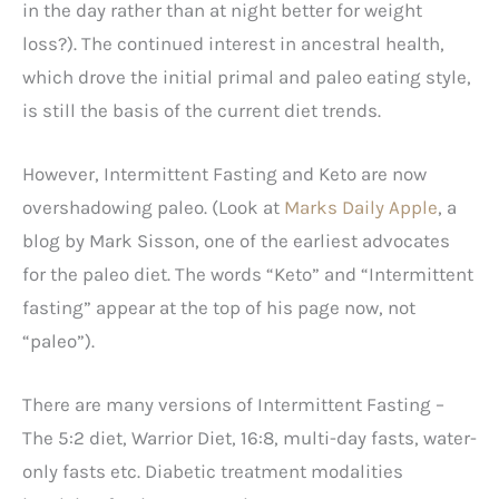
in the day rather than at night better for weight
loss?). The continued interest in ancestral health,
which drove the initial primal and paleo eating style,
is still the basis of the current diet trends.
However, Intermittent Fasting and Keto are now
overshadowing paleo. (Look at
Marks Daily Apple
, a
blog by Mark Sisson, one of the earliest advocates
for the paleo diet. The words “Keto” and “Intermittent
fasting” appear at the top of his page now, not
“paleo”).
There are many versions of Intermittent Fasting –
The 5:2 diet, Warrior Diet, 16:8, multi-day fasts, water-
only fasts etc. Diabetic treatment modalities