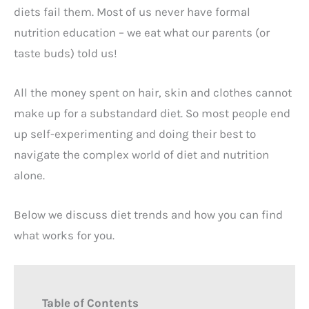
diets fail them. Most of us never have formal
nutrition education – we eat what our parents (or
taste buds) told us!
All the money spent on hair, skin and clothes cannot
make up for a substandard diet. So most people end
up self-experimenting and doing their best to
navigate the complex world of diet and nutrition
alone.
Below we discuss diet trends and how you can find
what works for you.
Table of Contents