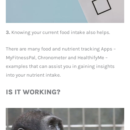
3.
Knowing your current food intake also helps.
There are many food and nutrient tracking Apps –
MyFitnessPal, Chronometer and HealthifyMe –
examples that can assist you in gaining insights
into your nutrient intake.
IS IT WORKING?