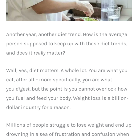
Another year, another diet trend. How is the average
person supposed to keep up with these diet trends,
and does it
really
matter?
Well, yes, diet matters. A whole lot. You are what you
eat, after all – more specifically, you are what
you
digest,
but the point is you cannot overlook how
you fuel and feed your body. Weight loss is a billion-
dollar industry for a reason.
Millions of people struggle to lose weight and end up
drowning in a sea of frustration and confusion when