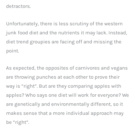
detractors.
Unfortunately, there is less scrutiny of the western
junk food diet and the nutrients it may lack. Instead,
diet trend groupies are facing off and missing the
point.
As expected, the opposites of carnivores and vegans
are throwing punches at each other to prove their
way is “right”. But are they comparing apples with
apples? Who says one diet will work for everyone? We
are genetically and environmentally different, so it
makes sense that a more individual approach may
be “right”.