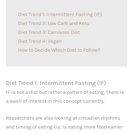
Diet Trend 1: Intermittent Fasting (IF)
Diet Trend 2: Low Carb and Keto
Diet Trend 3: Carnivore Diet
Diet Trend 4: Vegan
How to Decide Which Diet to Follow?
Diet Trend 1: Intermittent Fasting (IF)
IF
is not a diet but rather a
pattern
of eating. There is
a swell of interest in this concept currently.
Researchers are also looking at circadian rhythms
and timing of eating (i.e. Is eating more food earlier