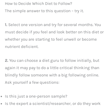
How to Decide Which Diet to Follow?
The simple answer to this question – try it.
1.
Select one version and try for several months. You
must decide if you feel and look better on this diet or
whether you are starting to feel unwell or become
nutrient deficient.
2.
You can choose a diet guru to follow initially, but
again it may pay to do a little critical thinking than
blindly follow someone with a big following online.
Ask yourself a few questions:
Is this just a one-person sample?
Is the expert a scientist/researcher, or do they work