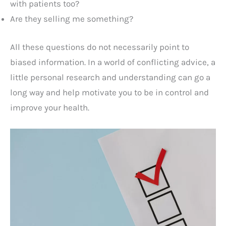
with patients too?
Are they selling me something?
All these questions do not necessarily point to
biased information. In a world of conflicting advice, a
little personal research and understanding can go a
long way and help motivate you to be in control and
improve your health.