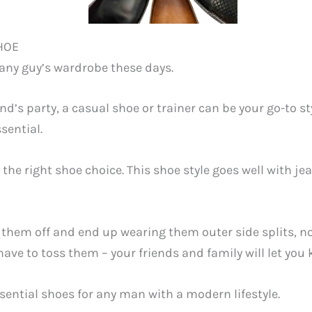
HOE
 any guy’s wardrobe these days.
nd’s party, a casual shoe or trainer can be your go-to s
ssential.
the right shoe choice. This shoe style goes well with jea
them off and end up wearing them outer side splits, no so
ve to toss them – your friends and family will let you 
sential shoes for any man with a modern lifestyle.