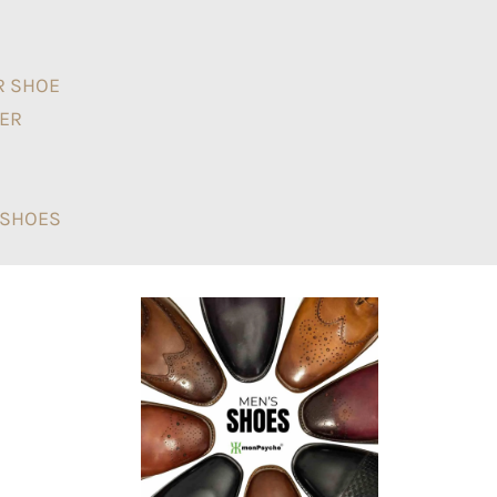
R SHOE
NER
T SHOES