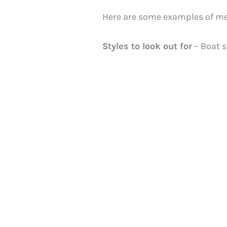
Here are some examples of men
Styles to look out for
– Boat s