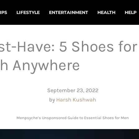
IPS
LIFESTYLE
ENTERTAINMENT
HEALTH
HELP
t-Have: 5 Shoes for
sh Anywhere
September 23, 2022
by
Harsh Kushwah
Menpsyche’s Unsponsored Guide to Essential Shoes for Men