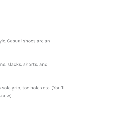
tyle. Casual shoes are an
ns, slacks, shorts, and
le grip, toe holes etc. (You’ll
know).