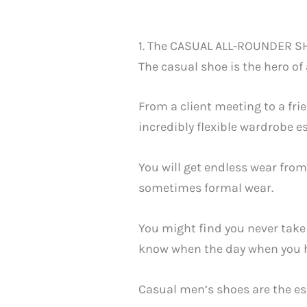
1. The CASUAL ALL-ROUNDER S
The casual shoe is the hero of
From a client meeting to a frie
incredibly flexible wardrobe e
You will get endless wear from 
sometimes formal wear.
You might find you never take 
know when the day when you ha
Casual men’s shoes are the es