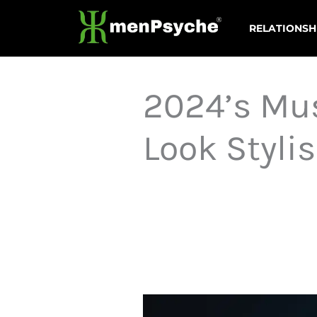
Skip
RELATIONSH
to
content
2024’s Mus
Look Styli