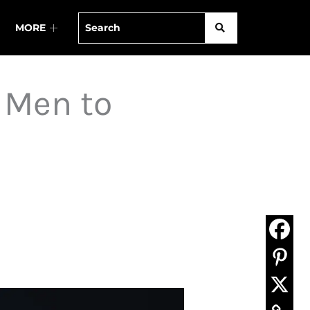
MORE
 Men to