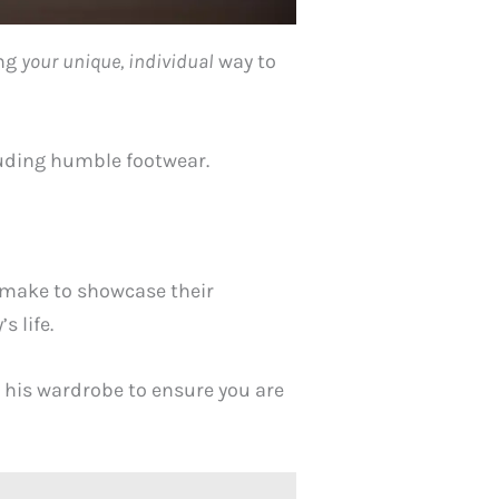
ing
your
unique, individual
way to
cluding humble footwear.
n make to showcase their
s life.
n his wardrobe to ensure you are