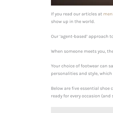
If you read our articles at
men
show up in the world.
Our ‘agent-based’ approach to 
When someone meets you, they’
Your choice of footwear can s
personalities and style, which 
Below are five essential shoe 
ready for every occasion (and 