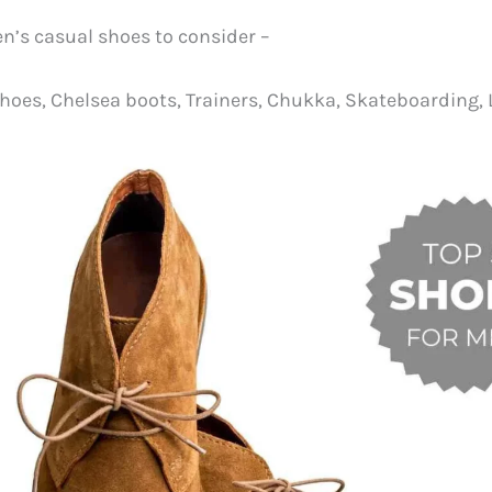
’s casual shoes to consider –
hoes, Chelsea boots, Trainers, Chukka, Skateboarding, 