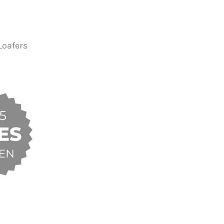
Loafers