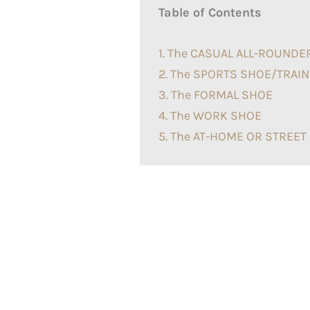
Table of Contents
1. The CASUAL ALL-ROUNDE
2. The SPORTS SHOE/TRAI
3. The FORMAL SHOE
4. The WORK SHOE
5. The AT-HOME OR STREE