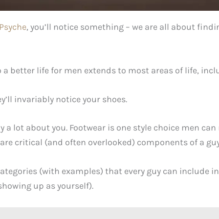
Psyche
, you’ll notice something – we are all about find
a better life for men extends to most areas of life, in
ll invariably notice your shoes.
ay a lot about you. Footwear is one style choice men ca
are critical (and often overlooked) components of a guy’
categories (with examples) that every guy can include i
showing up as yourself).