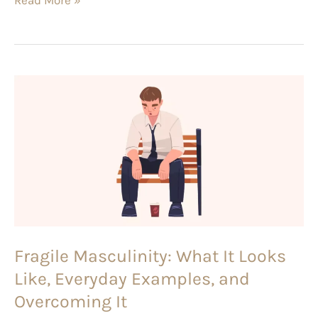
Fragile
Masculinity:
What
It
Looks
Like,
Everyday
Examples,
Fragile Masculinity: What It Looks
and
Like, Everyday Examples, and
Overcoming
It
Overcoming It