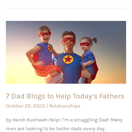
7
Dad
Blogs
to
Help
Today’s
Fathers
7 Dad Blogs to Help Today’s Fathers
October 29, 2023
/
Relationships
by Harsh Kushwah Help! I’m a struggling Dad! Many
men are looking to be better dads every day,