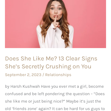
She
Like
Me?
13
Clear
Signs
She’s
Does She Like Me? 13 Clear Signs
Secretly
She’s Secretly Crushing on You
Crushing on You
September 2, 2023
/
Relationships
by Harsh Kushwah Have you ever met a girl, become
confused and be left pondering the question – “Does
she like me or just being nice?” Maybe it’s just the
old ‘friends zone’ again? It can be hard for us guys to