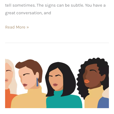
tell sometimes. The signs can be subtle. You have a
great conversation, and
Read More »
Best
Female
Blogs
2024:
Share
These
Gems
With