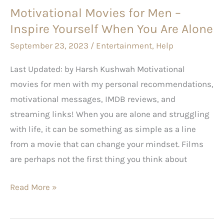
Motivational Movies for Men –
You
Inspire Yourself When You Are Alone
Are
Alone
September 23, 2023
/
Entertainment
,
Help
Last Updated: by Harsh Kushwah Motivational
movies for men with my personal recommendations,
motivational messages, IMDB reviews, and
streaming links! When you are alone and struggling
with life, it can be something as simple as a line
from a movie that can change your mindset. Films
are perhaps not the first thing you think about
Read More »