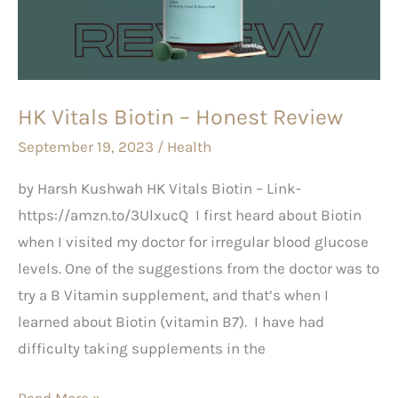
Honest
Review
HK Vitals Biotin – Honest Review
September 19, 2023
/
Health
by Harsh Kushwah HK Vitals Biotin – Link-
https://amzn.to/3UlxucQ I first heard about Biotin
when I visited my doctor for irregular blood glucose
levels. One of the suggestions from the doctor was to
try a B Vitamin supplement, and that’s when I
learned about Biotin (vitamin B7). I have had
difficulty taking supplements in the
Read More »