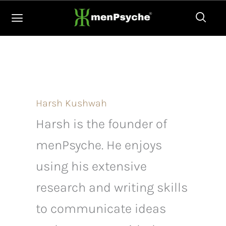
Skip
to
content
Harsh Kushwah
Harsh is the founder of
menPsyche. He enjoys
using his extensive
research and writing skills
to communicate ideas