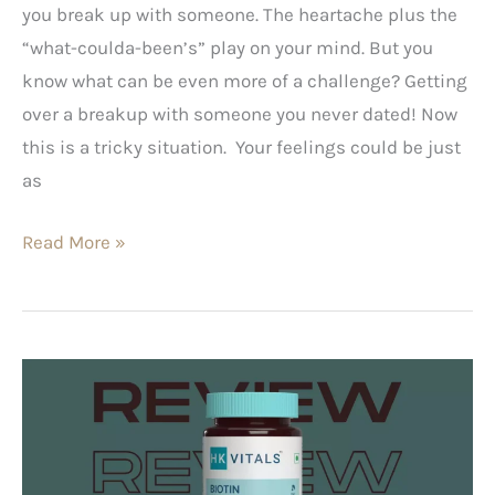
you break up with someone. The heartache plus the
“what-coulda-been’s” play on your mind. But you
know what can be even more of a challenge? Getting
over a breakup with someone you never dated! Now
this is a tricky situation. Your feelings could be just
as
Read More »
HK
Vitals
Biotin
–