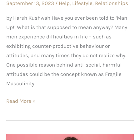
September 13, 2023
/
Help
,
Lifestyle
,
Relationships
by Harsh Kushwah Have you ever been told to ‘Man
Up!’ What is that supposed to mean anyway? Many
men experience difficulties in life – such as
exhibiting counter-productive behaviour or
attitudes, and many times they do not realize why.
One possible reason behind anti-social, harmful
attitudes could be the concept known as Fragile
Masculinity.
Read More »
Does