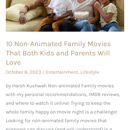
Movies
That
Both
Kids
10 Non-Animated Family Movies
and
That Both Kids and Parents Will
Parents
Will
Love
Love
October 8, 2023
/
Entertainment
,
Lifestyle
by Harsh Kushwah Non-animated Family movies
with my personal recommendations, IMDB reviews,
and where to watch it online! Trying to keep the
whole family happy on movie night is a challenge!
Looking for non-animated family movies that
everyone can discuss (and will understand) is a