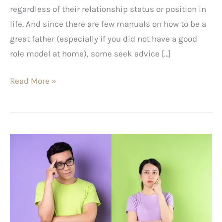
regardless of their relationship status or position in
life. And since there are few manuals on how to be a
great father (especially if you did not have a good
role model at home), some seek advice […]
Read More »
Situationships:
The
Pros
and
Cons
of