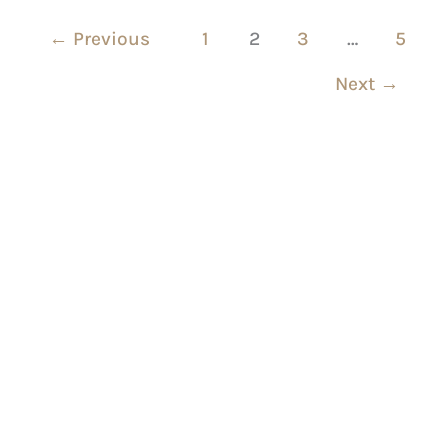
←
Previous
1
2
3
…
5
Next
→