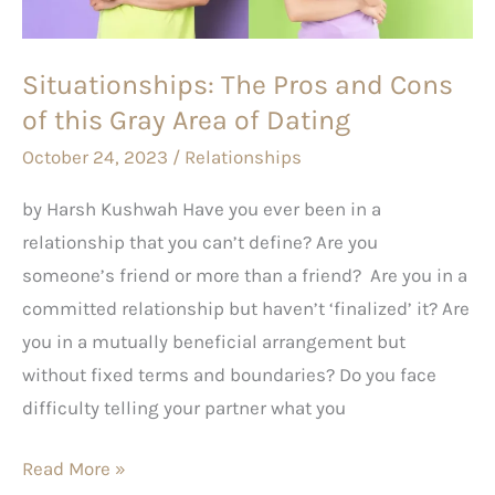
this
Gray
Situationships: The Pros and Cons
Area
of this Gray Area of Dating
of
Dating
October 24, 2023
/
Relationships
by Harsh Kushwah Have you ever been in a
relationship that you can’t define? Are you
someone’s friend or more than a friend? Are you in a
committed relationship but haven’t ‘finalized’ it? Are
you in a mutually beneficial arrangement but
without fixed terms and boundaries? Do you face
difficulty telling your partner what you
Read More »