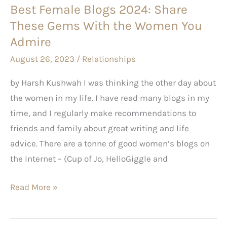
Best Female Blogs 2024: Share
the
These Gems With the Women You
Women
You
Admire
Admire
August 26, 2023
/
Relationships
by Harsh Kushwah I was thinking the other day about
the women in my life. I have read many blogs in my
time, and I regularly make recommendations to
friends and family about great writing and life
advice. There are a tonne of good women’s blogs on
the Internet – (Cup of Jo, HelloGiggle and
Read More »