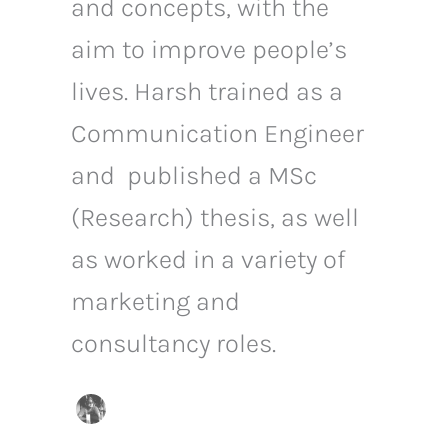
and concepts, with the
aim to improve people’s
lives. Harsh trained as a
Communication Engineer
and published a MSc
(Research) thesis, as well
as worked in a variety of
marketing and
consultancy roles.