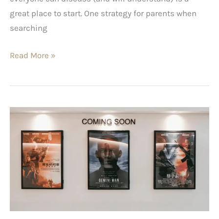
great place to start. One strategy for parents when
searching
Read More »
Motivational
Movies
for
Men
–
Inspire
Yourself
When