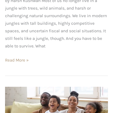
by Harsh Kushwah Most of us no longer live in a
jungle with trees, wild animals, and harsh or
challenging natural surroundings. We live in modern
jungles with tall buildings, highly competitive
spaces, and uncertain fiscal and social situations. It
still feels like a jungle, though. And you have to be
able to survive. What
Read More »
10
Non-
Animated
Family