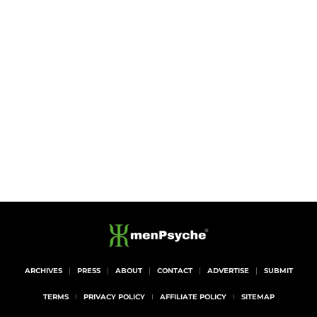
ARCHIVES
PRESS
ABOUT
CONTACT
ADVERTISE
SUBMIT
TERMS
PRIVACY POLICY
AFFILIATE POLICY
SITEMAP