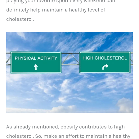
playing your favorite sport every weekend can
definitely help maintain a healthy level of
cholesterol.
As already mentioned, obesity contributes to high
cholesterol. So, make an effort to maintain a healthy