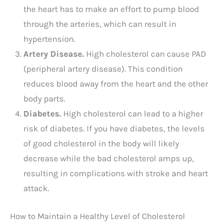
the heart has to make an effort to pump blood
through the arteries, which can result in
hypertension.
Artery Disease.
High cholesterol can cause PAD
(peripheral artery disease). This condition
reduces blood away from the heart and the other
body parts.
Diabetes.
High cholesterol can lead to a higher
risk of diabetes. If you have diabetes, the levels
of good cholesterol in the body will likely
decrease while the bad cholesterol amps up,
resulting in complications with stroke and heart
attack.
How to Maintain a Healthy Level of Cholesterol