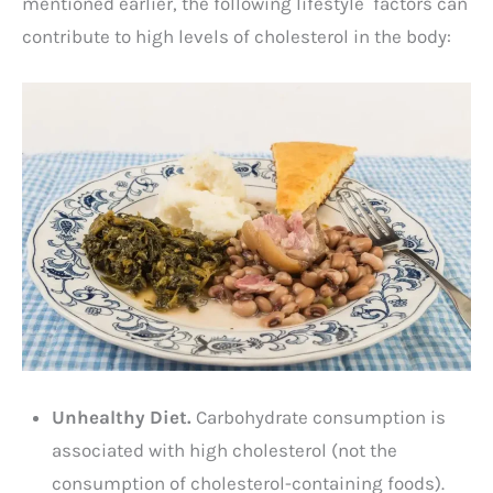
mentioned earlier, the following lifestyle factors can
contribute to high levels of cholesterol in the body:
Unhealthy Diet.
Carbohydrate consumption is
associated with high cholesterol (not the
consumption of cholesterol-containing foods).