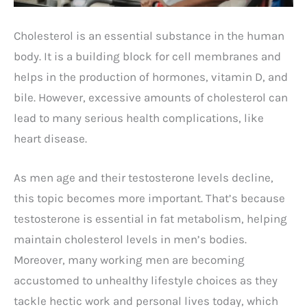
Cholesterol is an essential substance in the human
body. It is a building block for cell membranes and
helps in the production of hormones, vitamin D, and
bile. However, excessive amounts of cholesterol can
lead to many serious health complications, like
heart disease.
As men age and their testosterone levels decline,
this topic becomes more important. That’s because
testosterone is essential in fat metabolism, helping
maintain cholesterol levels in men’s bodies.
Moreover, many working men are becoming
accustomed to unhealthy lifestyle choices as they
tackle hectic work and personal lives today, which