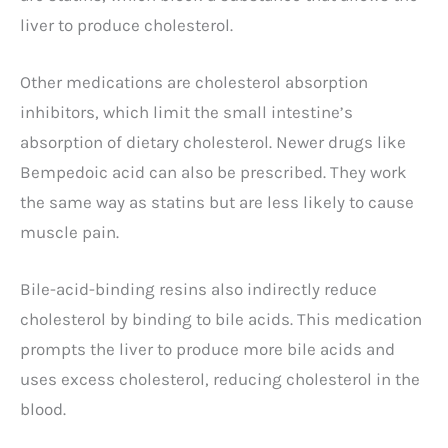
liver to produce cholesterol.
Other medications are cholesterol absorption
inhibitors, which limit the small intestine’s
absorption of dietary cholesterol. Newer drugs like
Bempedoic acid can also be prescribed. They work
the same way as statins but are less likely to cause
muscle pain.
Bile-acid-binding resins also indirectly reduce
cholesterol by binding to bile acids. This medication
prompts the liver to produce more bile acids and
uses excess cholesterol, reducing cholesterol in the
blood.