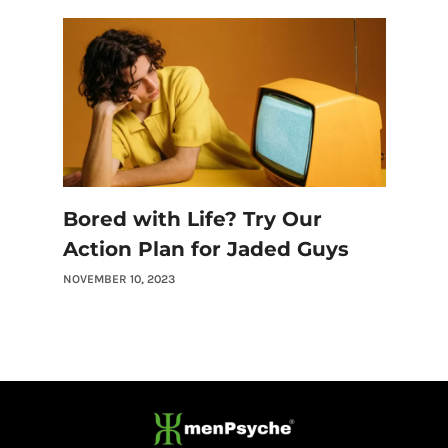
Bored with Life? Try Our
Action Plan for Jaded Guys
NOVEMBER 10, 2023