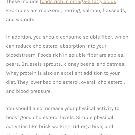
These include
foods rich in omega-3 fatty acids
.
Examples are mackerel, herring, salmon, flaxseeds,
and walnuts.
In addition, you should consume soluble fiber, which
can reduce cholesterol absorption into your
bloodstream. Foods rich in soluble fiber are apples,
pears, Brussels sprouts, kidney beans, and oatmeal.
Whey protein is also an excellent addition to your
diet. They lower bad cholesterol, overall cholesterol,
and blood pressure.
You should also increase your physical activity to
boost good cholesterol levels. Simple physical
activities like brisk walking, riding a bike, and