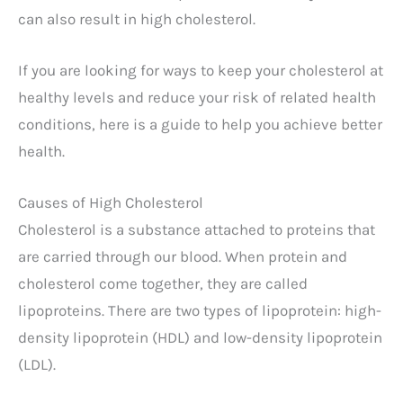
can also result in high cholesterol.
If you are looking for ways to keep your cholesterol at
healthy levels and reduce your risk of related health
conditions, here is a guide to help you achieve better
health.
Causes of High Cholesterol
Cholesterol is a substance attached to proteins that
are carried through our blood. When protein and
cholesterol come together, they are called
lipoproteins. There are two types of lipoprotein: high-
density lipoprotein (HDL) and low-density lipoprotein
(LDL).