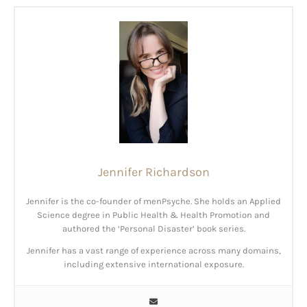
Jennifer Richardson
Jennifer is the co-founder of menPsyche. She holds an Applied
Science degree in Public Health & Health Promotion and
authored the ‘Personal Disaster’ book series.
Jennifer has a vast range of experience across many domains,
including extensive international exposure.