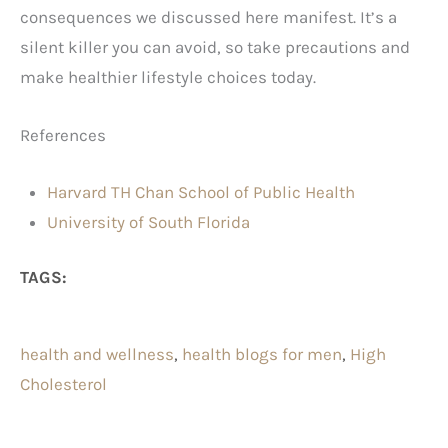
consequences we discussed here manifest. It’s a
silent killer you can avoid, so take precautions and
make healthier lifestyle choices today.
References
Harvard TH Chan School of Public Health
University of South Florida
TAGS:
health and wellness
, 
health blogs for men
, 
High
Cholesterol