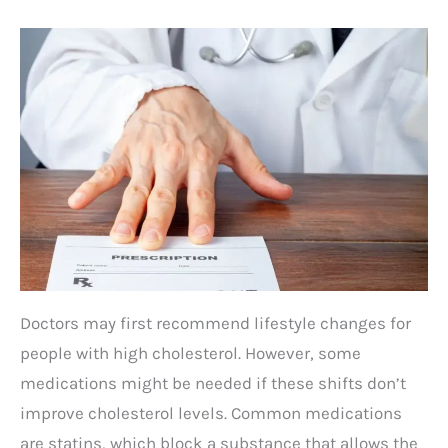
Doctors may first recommend lifestyle changes for
people with high cholesterol. However, some
medications might be needed if these shifts don’t
improve cholesterol levels. Common medications
are statins, which block a substance that allows the