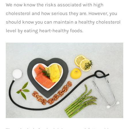
We now know the risks associated with high
cholesterol and how serious they are. However, you
should know you can maintain a healthy cholesterol
level by eating heart-healthy foods.