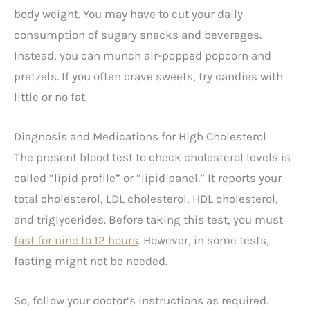
body weight. You may have to cut your daily
consumption of sugary snacks and beverages.
Instead, you can munch air-popped popcorn and
pretzels. If you often crave sweets, try candies with
little or no fat.
Diagnosis and Medications for High Cholesterol
The present blood test to check cholesterol levels is
called “lipid profile” or “lipid panel.” It reports your
total cholesterol, LDL cholesterol, HDL cholesterol,
and triglycerides. Before taking this test, you must
fast for nine to 12 hours
. However, in some tests,
fasting might not be needed.
So, follow your doctor’s instructions as required.