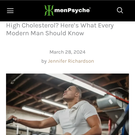
Skip
to
content
High Cholesterol? Here’s What Every
Modern Man Should Know
March 28, 2024
by
Jennifer Richardson