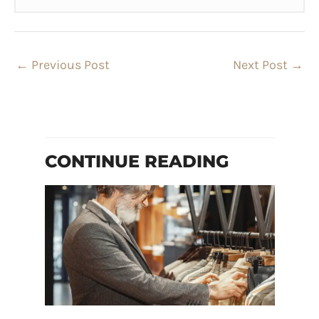
←
Previous Post
Next Post
→
CONTINUE READING