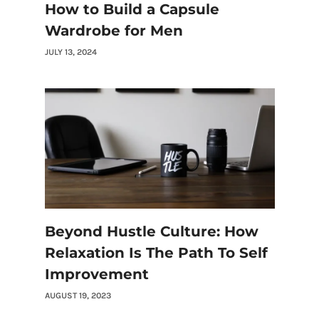
How to Build a Capsule
Wardrobe for Men
JULY 13, 2024
Beyond Hustle Culture: How
Relaxation Is The Path To Self
Improvement
AUGUST 19, 2023