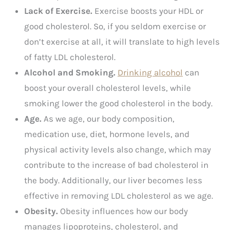
Lack of Exercise.
Exercise boosts your HDL or
good cholesterol. So, if you seldom exercise or
don’t exercise at all, it will translate to high levels
of fatty LDL cholesterol.
Alcohol and Smoking.
Drinking alcohol
can
boost your overall cholesterol levels, while
smoking lower the good cholesterol in the body.
Age.
As we age, our body composition,
medication use, diet, hormone levels, and
physical activity levels also change, which may
contribute to the increase of bad cholesterol in
the body. Additionally, our liver becomes less
effective in removing LDL cholesterol as we age.
Obesity.
Obesity influences how our body
manages lipoproteins, cholesterol, and