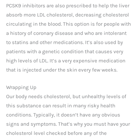
PCSK9 inhibitors are also prescribed to help the liver
absorb more LDL cholesterol, decreasing cholesterol
circulating in the blood. This option is for people with
a history of coronary disease and who are intolerant
to statins and other medications. It’s also used by
patients with a genetic condition that causes very
high levels of LDL. It’s a very expensive medication
that is injected under the skin every few weeks.
Wrapping Up
Our body needs cholesterol, but unhealthy levels of
this substance can result in many risky health
conditions. Typically, it doesn’t have any obvious
signs and symptoms. That’s why you must have your
cholesterol level checked before any of the