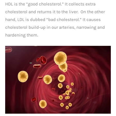
HDL is the “good cholesterol.” It collects extra
cholesterol and returns it to the liver. On the other
hand, LDL is dubbed “bad cholesterol.” It causes
cholesterol build-up in our arteries, narrowing and
hardening them.