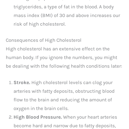
triglycerides, a type of fat in the blood. A body
mass index (BMI) of 30 and above increases our
risk of high cholesterol.
Consequences of High Cholesterol
High cholesterol has an extensive effect on the
human body. If you ignore the numbers, you might
be dealing with the following health conditions later:
Stroke.
High cholesterol levels can clog your
arteries with fatty deposits, obstructing blood
flow to the brain and reducing the amount of
oxygen in the brain cells.
High Blood Pressure.
When your heart arteries
become hard and narrow due to fatty deposits,