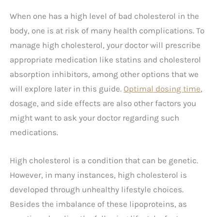
When one has a high level of bad cholesterol in the
body, one is at risk of many health complications. To
manage high cholesterol, your doctor will prescribe
appropriate medication like statins and cholesterol
absorption inhibitors, among other options that we
will explore later in this guide.
Optimal dosing time
,
dosage, and side effects are also other factors you
might want to ask your doctor regarding such
medications.
High cholesterol is a condition that can be genetic.
However, in many instances, high cholesterol is
developed through unhealthy lifestyle choices.
Besides the imbalance of these lipoproteins, as